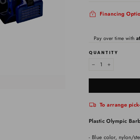
Financing Optio
A
Pay over time with
QUANTITY
−
+
To arrange pick
Plastic Olympic Barb
- Blue color, nylon/s