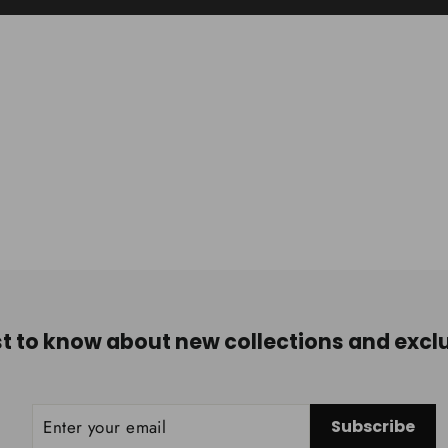
rst to know about new collections and exclu
ENTER
SUBSCRIBE
Subscribe
YOUR
EMAIL