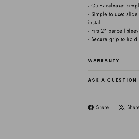
- Quick release: simp
- Simple to use: slid
install
- Fits 2" barbell slee
- Secure grip to hold
WARRANTY
ASK A QUESTION
Share
Share
Shar
on
Facebook