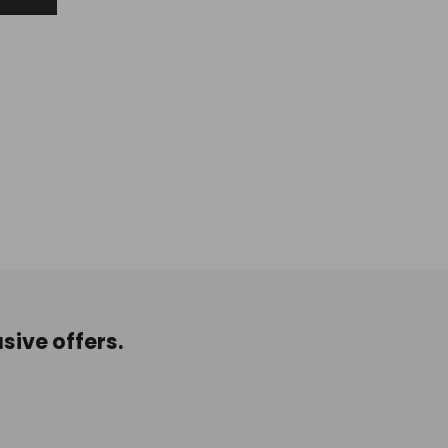
sive offers.