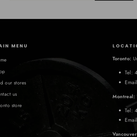
AIN MENU
LOCATI
Toronto:
U
ome
op
Tel:
Emai
nd our stores
ntact us
Montreal:
ronto store
Tel: 
Emai
Vancouve