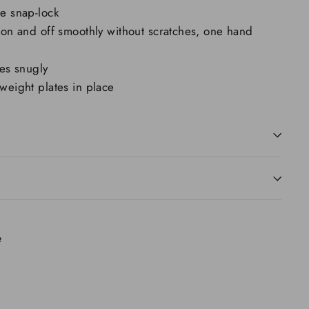
le snap-lock
e on and off smoothly without scratches, one hand
ves snugly
 weight plates in place
Tweet
e
on
X