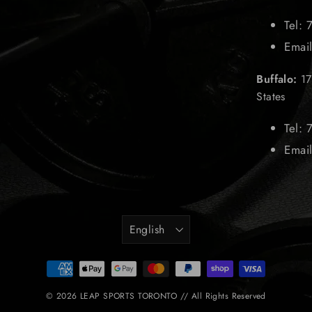
Tel:
Emai
Buffalo:
17
States
Tel:
Emai
Language
English
© 2026 LEAP SPORTS TORONTO // All Rights Reserved