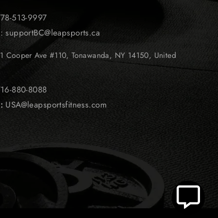
 778-513-9997
l: supportBC@leapsports.ca
1 Cooper Ave #110, Tonawanda, NY 14150, United
 716-880-8088
l
:
USA@leapsportsfitness.com