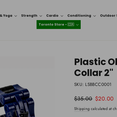
 & Yoga
Strength
Cardio
Conditioning
Outdoor 
Toronto Store - 🇨🇦
Plastic 
Collar 2"
SKU:
LSBBCC0001
Regular
Sale
$35.00
$20.00
price
price
Shipping
calculated at ch