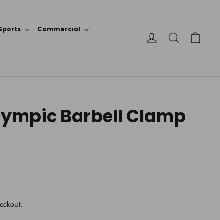
Sports
Commercial
Cart
Log in
Search
Olympic Barbell Clamp
eckout.