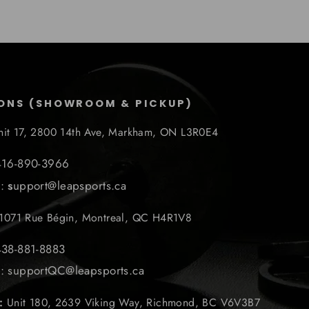
ONS (SHOWROOM & PICKUP)
nit 17, 2800 14th Ave, Markham, ON L3R0E4
 416-890-3966
l:
s
upport@leapsports.ca
1071 Rue Bégin, Montreal, QC H4R1V8
438-881-8883
l: supportQC@leapsports.ca
r:
Unit 180, 2639 Viking Way, Richmond, BC V6V3B7