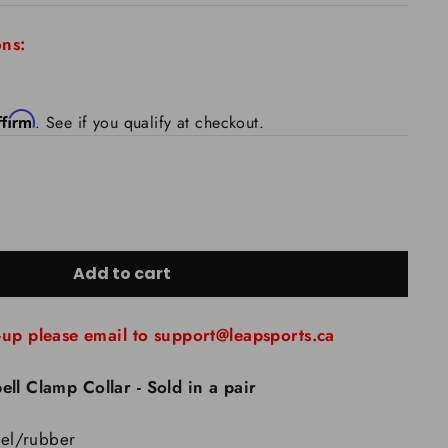
ns:
ffirm
. See if you qualify at checkout.
Add to cart
-up please email to support@leapsports.ca
ell Clamp Collar - Sold in a pair
teel/rubber