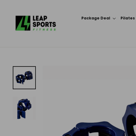
Skip
to
Package Deal
Pilates
content