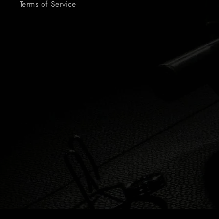
Terms of Service