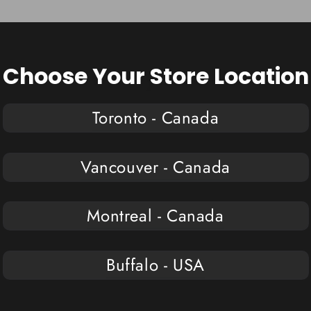
Choose Your Store Location
You may also like
Toronto - Canada
Vancouver - Canada
Montreal - Canada
Buffalo - USA