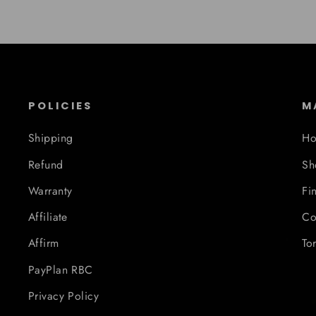
POLICIES
M
Shipping
H
Refund
Sh
Warranty
Fi
Affiliate
Co
Affirm
To
PayPlan RBC
Privacy Policy